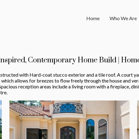
Home
Who We Are
Inspired, Contemporary Home Build | Home
structed with Hard-coat stucco exterior and a tile roof. A court ya
hich allows for breezes to flow freely through the house and ve
Spacious reception areas include a living room with a fireplace, d
tre.