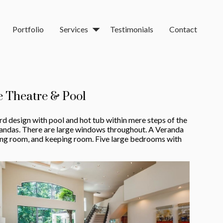
Portfolio
Services
Testimonials
Contact
 Theatre & Pool
rd design with pool and hot tub within mere steps of the
randas. There are large windows throughout. A Veranda
ining room, and keeping room. Five large bedrooms with