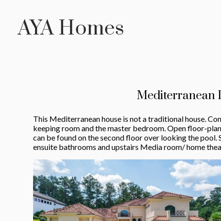
Skip
AYA Homes
to
main
content
Mediterranean 
This Mediterranean house is not a traditional house. Con
keeping room and the master bedroom. Open floor-plan w
can be found on the second floor over looking the pool. 
ensuite bathrooms and upstairs Media room/ home thea