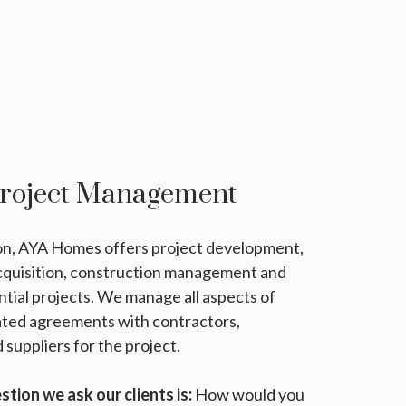
Project Management
ion, AYA Homes offers project development,
acquisition, construction management and
ntial projects. We manage all aspects of
ated agreements with contractors,
 suppliers for the project.
tion we ask our clients is:
How would you