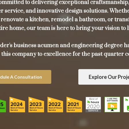
ommitted to delivering exceptional craftsmanship,
 service, and innovative design solutions. Wheth
o renovate a kitchen, remodel a bathroom, or tran
ire home, our team is here to bring your vision to l
der's business acumen and engineering degree h
 this company to excellence for the past quarter c
Explore Our Proj
dule A Consultation