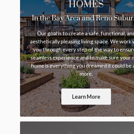
HOMES
In the Bay Area and Reno Subur
Our goal is to create a safe, functional, an
aesthetically pleasing living space. We work 
you through every step of the way to ensur
seamless experience and to make sure your
home is everything you dreamed it could be
more.
Learn More