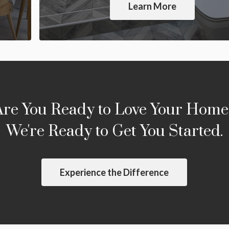
Learn More
Are You Ready to Love Your Home
We're Ready to Get You Started.
Experience the Difference