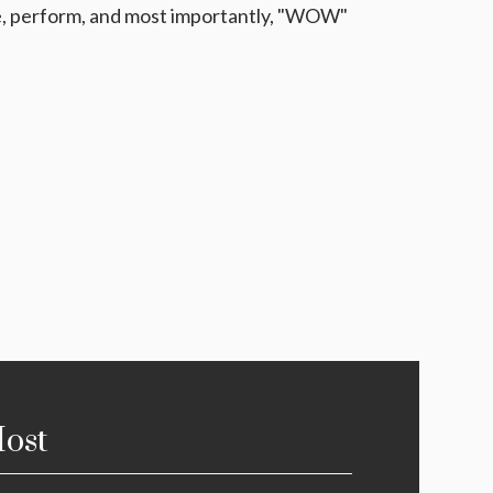
be, perform, and most importantly, "WOW"
ost