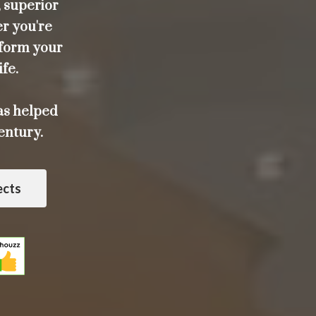
 superior
er you're
sform your
ife.
as helped
entury.
ects