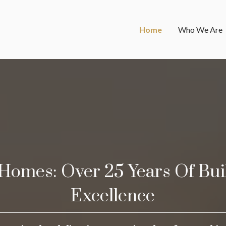
Home
Who We Are
Homes: Over 25 Years Of Bui
Excellence