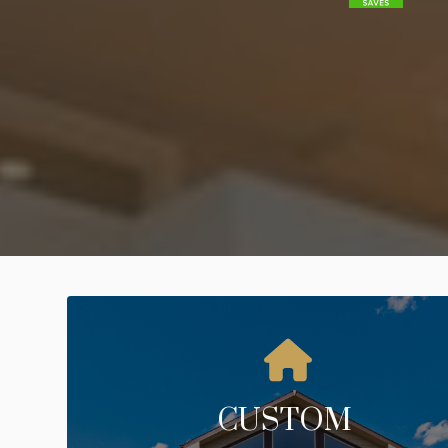
CUSTOM