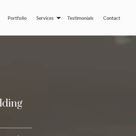
Portfolio
Services
Testimonials
Contact
lding