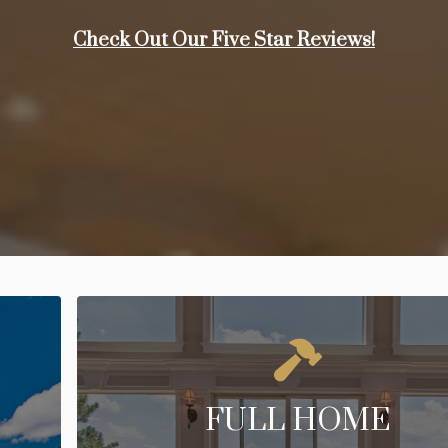
Check Out Our Five Star Reviews!
FULL HOME