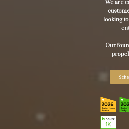
We are c
customer
looking t
ent
Our foun
propel
Sche