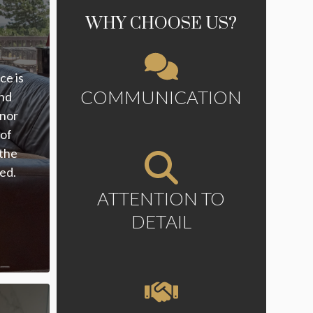
WHY CHOOSE US?
ce is
COMMUNICATION
and
inor
 of
 the
zed.
ATTENTION TO
DETAIL