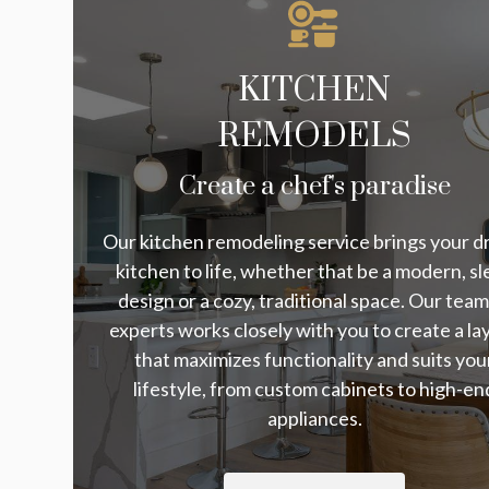
KITCHEN
REMODELS
Create a chef's paradise
Our kitchen remodeling service brings your 
kitchen to life, whether that be a modern, sl
design or a cozy, traditional space. Our team
experts works closely with you to create a la
that maximizes functionality and suits you
lifestyle, from custom cabinets to high-en
appliances.