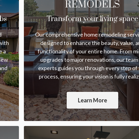
REMODELS
bs
Transform your living space
d
Our comprehensive home remodeling servi
with
designed to enhance the beauty, value, 
e a
functionality of your entire home. From m
 new
upgrades to major renovations, our team
 and
experts guides you through every step of
process, ensuring your vision is fully reali
Learn More