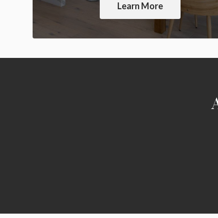
Learn More