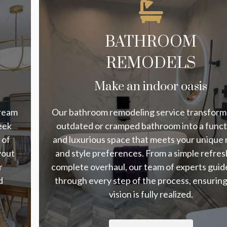
BATHROOM
REMODELS
Make an indoor oasis
dream
Our bathroom remodeling service transform
eek
outdated or cramped bathroom into a funct
 of
and luxurious space that meets your unique
yout
and style preferences. From a simple refres
r
complete overhaul, our team of experts guid
d
through every step of the process, ensurin
vision is fully realized.