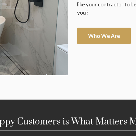
like your contractor to 
you?
Who We Are
ppy Customers is What Matters M