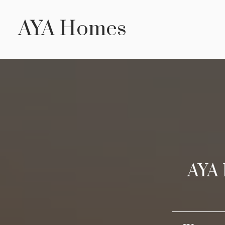
Skip
AYA Homes
to
main
content
AYA 