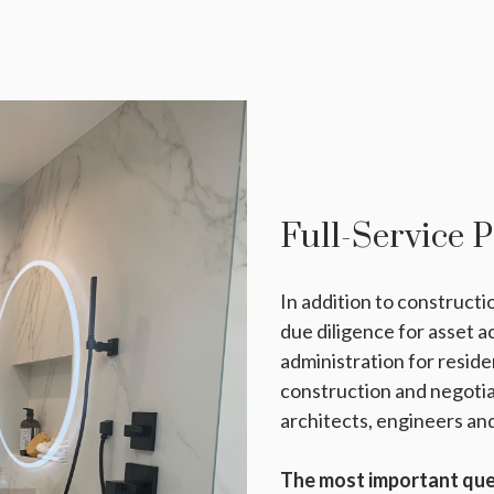
Full-Service 
In addition to construct
due diligence for asset 
administration for reside
construction and negoti
architects, engineers and
The most important ques