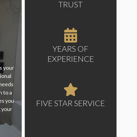
TRUST
YEARS OF
EXPERIENCE
s your
ional
 needs
h to a
es you
FIVE STAR SERVICE
g your